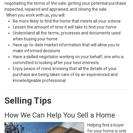
negotiating the terms of the sale; getting your potential purchase
inspected, repaired and appraised; and closing the sale.
When you work with us, you will:
Be more likely to find the home that meets all your criteria
Lessen the amount of time it will take to find your home
Understand all the terms, processes and documents used
when buying your home
Have up-to-date market information that will allow you to
make informed decisions
Have a skilled negotiator working on your behalf, one who is
committed to looking after your best interests
Enjoy peace of mind, knowing that all the details of your
purchase are being taken care of by an experienced and
knowledgeable professional
Selling Tips
How We Can Help You Sell a Home
Helping find a buyer
for your home is only