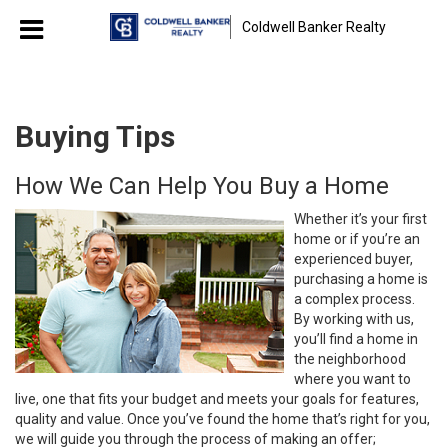
Coldwell Banker Realty
Buying Tips
How We Can Help You Buy a Home
Whether it’s your first
home or if you’re an
experienced buyer,
purchasing a home is
a complex process.
By working with us,
you’ll find a home in
the neighborhood
where you want to
live, one that fits your budget and meets your goals for features,
quality and value. Once you’ve found the home that’s right for you,
we will guide you through the process of making an offer;