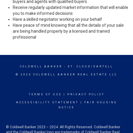
buyers and agents with qualified buyers
Receive regularly updated market information that will enable
you to make informed decisions
Have a skilled negotiator working on your behalf
Have peace of mind knowing that all the details of your sale
are being handled properly by a licensed and trained
professional
COLDWELL BANKER
- ST. CLOUD/SARTELL
© 2024 COLDWELL BANKER REAL ESTATE LLC
TERMS OF USE
|
PRIVACY POLICY
ACCESSIBILITY STATEMENT
|
FAIR HOUSING
NOTICE
© Coldwell Banker 2023 – 2024. All Rights Reserved. Coldwell Banker
and the Coldwell Banker logo are trademarks of Coldwell Banker Real