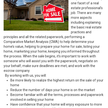
one facet of a real
estate professional’s
job. There are many
more aspects
including explaining
the basic real estate
practices and
principles and all the related paperwork, performing a
Comparative Market Analysis (CMA) to help determine your
home’s value, helping to prepare your home for sale, listing your
home, marketing your home, keeping you informed throughout
the process. When the sale begins, it’s important to work with
someone who will assist you with the paperwork, negotiate on
your behalf, make sure deadlines are met, and work with the
escrow company.
By working with us, you will:
Be more likely to realize the highest return on the sale of your
home
Reduce the number of days your home is on the market
Become familiar with all the terms, processes and paperwork
involved in selling your home
Have confidence that your home will enjoy exposure to more