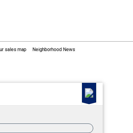
ur sales map
Neighborhood News