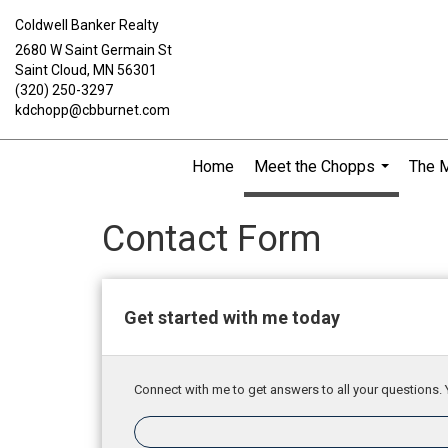
Coldwell Banker Realty
2680 W Saint Germain St
Saint Cloud, MN 56301
(320) 250-3297
kdchopp@cbburnet.com
Home
Meet the Chopps
The 
...
Contact Form
Get started with me today
Connect with me to get answers to all your questions. 