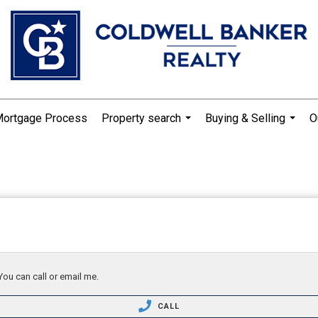
Mortgage Process
Property search
Buying & Selling
O
...
...
You can call or email me.
CALL