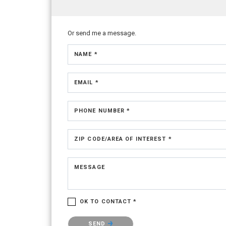
Or send me a message.
NAME *
EMAIL *
PHONE NUMBER *
ZIP CODE/AREA OF INTEREST *
MESSAGE
OK TO CONTACT *
Please confirm that you are not a robot.
SEND