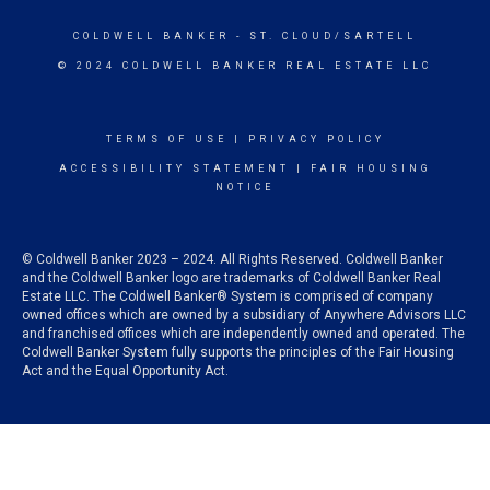
COLDWELL BANKER
- ST. CLOUD/SARTELL
© 2024 COLDWELL BANKER REAL ESTATE LLC
TERMS OF USE
|
PRIVACY POLICY
ACCESSIBILITY STATEMENT
|
FAIR HOUSING
NOTICE
© Coldwell Banker 2023 – 2024. All Rights Reserved. Coldwell Banker
and the Coldwell Banker logo are trademarks of Coldwell Banker Real
Estate LLC. The Coldwell Banker® System is comprised of company
owned offices which are owned by a subsidiary of Anywhere Advisors LLC
and franchised offices which are independently owned and operated. The
Coldwell Banker System fully supports the principles of the Fair Housing
Act and the Equal Opportunity Act.