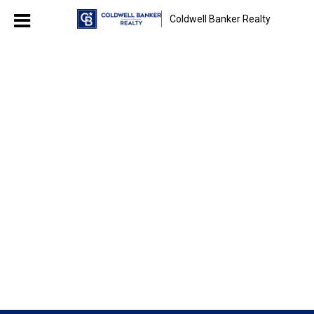
Coldwell Banker Realty