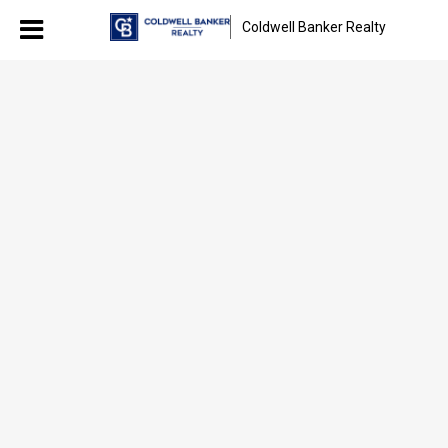
Coldwell Banker Realty