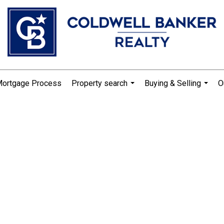
Mortgage Process
Property search
Buying & Selling
O
...
...