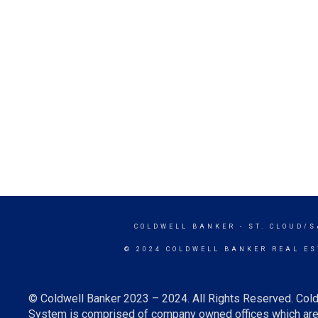
COLDWELL BANKER
- ST. CLOUD/
© 2024 COLDWELL BANKER REAL ES
© Coldwell Banker 2023 – 2024. All Rights Reserved. Cold
System is comprised of company owned offices which are 