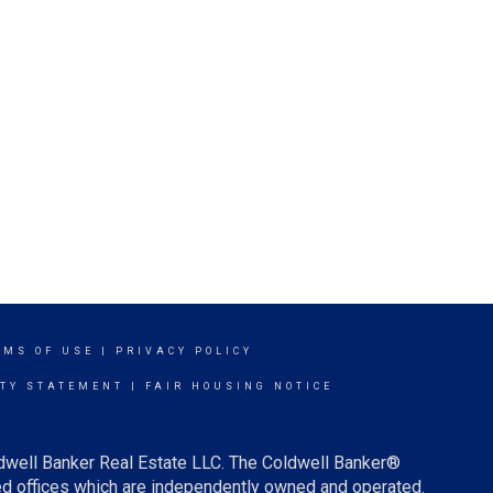
RMS OF USE
|
PRIVACY POLICY
ITY STATEMENT
|
FAIR HOUSING NOTICE
ldwell Banker Real Estate LLC. The Coldwell Banker®
d offices which are independently owned and operated.