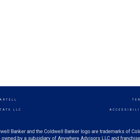
SARTELL
TE
TATE LLC
ACCESSIBIL
well Banker and the Coldwell Banker logo are trademarks of Co
owned by a subsidiary of Anywhere Advisors LLC and franchise