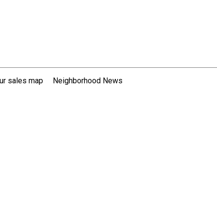
ur sales map
Neighborhood News