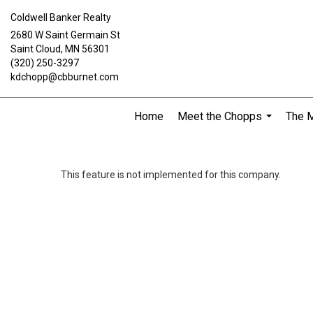
Coldwell Banker Realty
2680 W Saint Germain St
Saint Cloud, MN 56301
(320) 250-3297
kdchopp@cbburnet.com
Home
Meet the Chopps
The 
...
This feature is not implemented for this company.