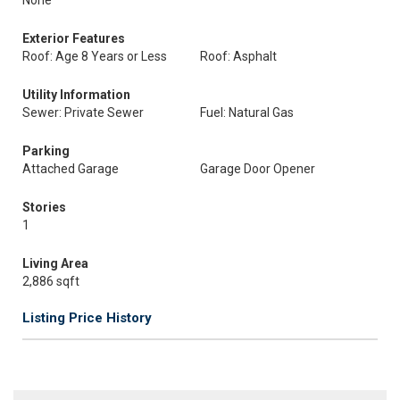
None
Exterior Features
Roof: Age 8 Years or Less
Roof: Asphalt
Utility Information
Sewer: Private Sewer
Fuel: Natural Gas
Parking
Attached Garage
Garage Door Opener
Stories
1
Living Area
2,886 sqft
Listing Price History