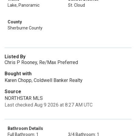
Lake, Panoramic
St. Cloud
County
Sherburne County
Listed By
Chris P Rooney, Re/Max Preferred
Bought with
Karen Chopp, Coldwell Banker Realty
Source
NORTHSTAR MLS
Last checked Aug 9 2026 at 8:27 AM UTC
Bathroom Details
Full Bathroom: 1
3/4 Bathroom: 1