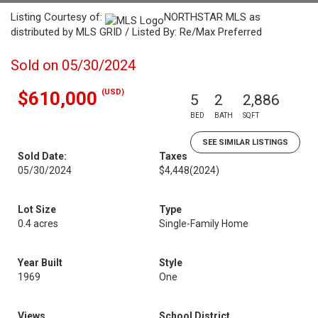
Listing Courtesy of:
NORTHSTAR MLS as
distributed by MLS GRID / Listed By: Re/Max Preferred
Sold on 05/30/2024
(USD)
$610,000
5
2
2,886
BED
BATH
SQFT
SEE SIMILAR LISTINGS
Sold Date:
Taxes
05/30/2024
$4,448
(2024)
Lot Size
Type
0.4 acres
Single-Family Home
Year Built
Style
1969
One
Views
School District