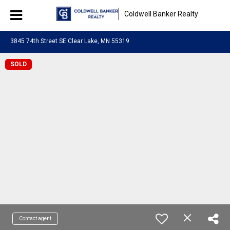
Coldwell Banker Realty
3845 74th Street SE Clear Lake, MN 55319
SOLD
Contact agent