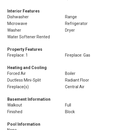
Interior Features
Dishwasher
Range
Microwave
Refrigerator
Washer
Dryer
Water Softener Rented
Property Features
Fireplace: 1
Fireplace: Gas
Heating and Cooling
Forced Air
Boiler
Ductless Mini-Split
Radiant Floor
Fireplace(s)
Central Air
Basement Information
Walkout
Full
Finished
Block
Pool Information