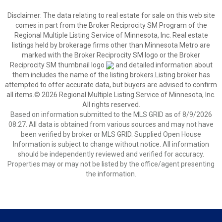
Disclaimer:
The data relating to real estate for sale on this web site
comes in part from the Broker Reciprocity SM Program of the
Regional Multiple Listing Service of Minnesota, Inc. Real estate
listings held by brokerage firms other than Minnesota Metro are
marked with the Broker Reciprocity SM logo or the Broker
Reciprocity SM thumbnail logo
and detailed information about
them includes the name of the listing brokers.Listing broker has
attempted to offer accurate data, but buyers are advised to confirm
all items.© 2026 Regional Multiple Listing Service of Minnesota, Inc.
All rights reserved.
Based on information submitted to the MLS GRID as of 8/9/2026
08:27. All data is obtained from various sources and may not have
been verified by broker or MLS GRID. Supplied Open House
Information is subject to change without notice. All information
should be independently reviewed and verified for accuracy.
Properties may or may not be listed by the office/agent presenting
the information.