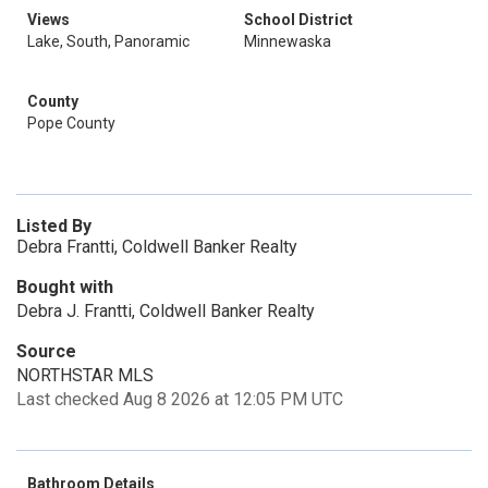
Views
School District
Lake, South, Panoramic
Minnewaska
County
Pope County
Listed By
Debra Frantti, Coldwell Banker Realty
Bought with
Debra J. Frantti, Coldwell Banker Realty
Source
NORTHSTAR MLS
Last checked Aug 8 2026 at 12:05 PM UTC
Bathroom Details