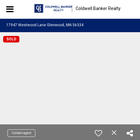
Coldwell Banker Realty
17947 Westwood Lane Glenwood, MN 56334
SOLD
Contact agent