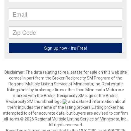
Disclaimer:
The data relating to real estate for sale on this web site
comes in part from the Broker Reciprocity SM Program of the
Regional Multiple Listing Service of Minnesota, Inc. Real estate
listings held by brokerage firms other than Minnesota Metro are
marked with the Broker Reciprocity SM logo or the Broker
Reciprocity SM thumbnail logo
and detailed information about
them includes the name of the listing brokers.Listing broker has
attempted to offer accurate data, but buyers are advised to confirm
all items.© 2026 Regional Multiple Listing Service of Minnesota, Inc.
All rights reserved.
Based on information submitted to the MLS GRID as of 8/8/2026