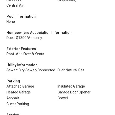
Central Air
Pool Information
None
Homeowners Association Information
Dues: $1300/Annually
Exterior Features
Roof: Age Over 8 Years
Utility Information
Sewer: City Sewer/Connected
Fuel: Natural Gas
Parking
Attached Garage
Insulated Garage
Heated Garage
Garage Door Opener
Asphalt
Gravel
Guest Parking