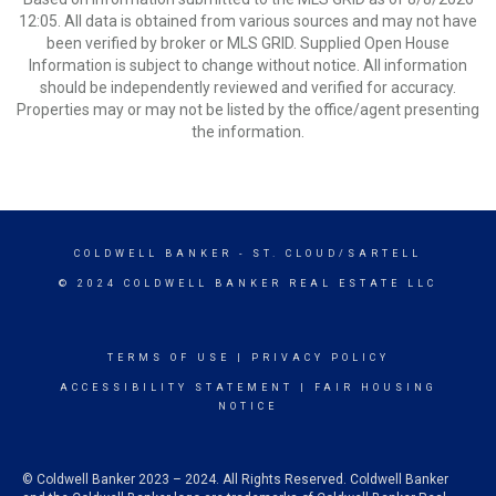
12:05. All data is obtained from various sources and may not have
been verified by broker or MLS GRID. Supplied Open House
Information is subject to change without notice. All information
should be independently reviewed and verified for accuracy.
Properties may or may not be listed by the office/agent presenting
the information.
COLDWELL BANKER
- ST. CLOUD/SARTELL
© 2024 COLDWELL BANKER REAL ESTATE LLC
TERMS OF USE
|
PRIVACY POLICY
ACCESSIBILITY STATEMENT
|
FAIR HOUSING
NOTICE
© Coldwell Banker 2023 – 2024. All Rights Reserved. Coldwell Banker