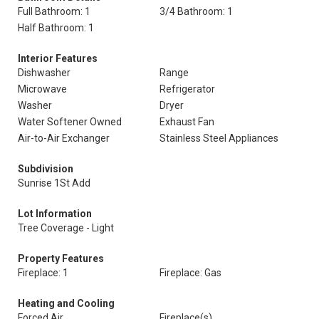
Full Bathroom: 1
3/4 Bathroom: 1
Half Bathroom: 1
Interior Features
Dishwasher
Range
Microwave
Refrigerator
Washer
Dryer
Water Softener Owned
Exhaust Fan
Air-to-Air Exchanger
Stainless Steel Appliances
Subdivision
Sunrise 1St Add
Lot Information
Tree Coverage - Light
Property Features
Fireplace: 1
Fireplace: Gas
Heating and Cooling
Forced Air
Fireplace(s)