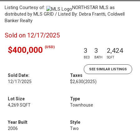
Listing Courtesy of:
NORTHSTAR MLS as
distributed by MLS GRID / Listed By: Debra Frantti, Coldwell
Banker Realty
Sold on 12/17/2025
(USD)
$400,000
3
3
2,424
BED
BATH
SQFT
SEE SIMILAR LISTINGS
Sold Date:
Taxes
12/17/2025
$2,630
(2025)
Lot Size
Type
4,269 SQFT
Townhouse
Year Built
Style
2006
Two