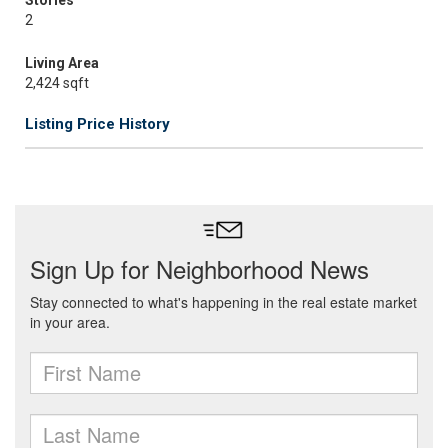
Stories
2
Living Area
2,424 sqft
Listing Price History