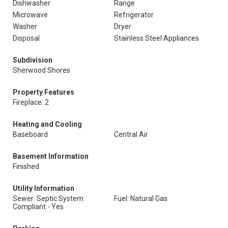
Dishwasher
Range
Microwave
Refrigerator
Washer
Dryer
Disposal
Stainless Steel Appliances
Subdivision
Sherwood Shores
Property Features
Fireplace: 2
Heating and Cooling
Baseboard
Central Air
Basement Information
Finished
Utility Information
Sewer: Septic System
Fuel: Natural Gas
Compliant - Yes