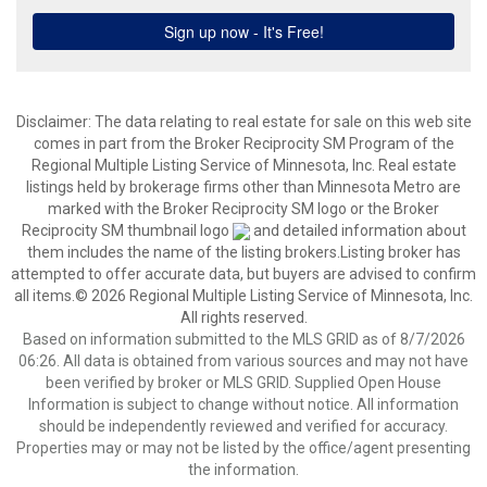
Disclaimer:
The data relating to real estate for sale on this web site
comes in part from the Broker Reciprocity SM Program of the
Regional Multiple Listing Service of Minnesota, Inc. Real estate
listings held by brokerage firms other than Minnesota Metro are
marked with the Broker Reciprocity SM logo or the Broker
Reciprocity SM thumbnail logo
and detailed information about
them includes the name of the listing brokers.Listing broker has
attempted to offer accurate data, but buyers are advised to confirm
all items.© 2026 Regional Multiple Listing Service of Minnesota, Inc.
All rights reserved.
Based on information submitted to the MLS GRID as of 8/7/2026
06:26. All data is obtained from various sources and may not have
been verified by broker or MLS GRID. Supplied Open House
Information is subject to change without notice. All information
should be independently reviewed and verified for accuracy.
Properties may or may not be listed by the office/agent presenting
the information.