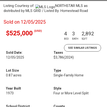
Listing Courtesy of:
NORTHSTAR MLS as
distributed by MLS GRID / Listed By: Homestead Road
Sold on 12/05/2025
(USD)
$525,000
4
3
2,892
BED
BATH
SQFT
SEE SIMILAR LISTINGS
Sold Date:
Taxes
12/05/2025
$3,786
(2024)
Lot Size
Type
0.87 acres
Single-Family Home
Year Built
Style
1973
Four or More Level Split
School District
County