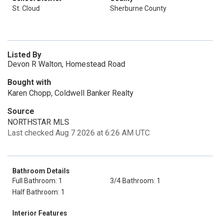
St. Cloud
Sherburne County
Listed By
Devon R Walton, Homestead Road
Bought with
Karen Chopp, Coldwell Banker Realty
Source
NORTHSTAR MLS
Last checked Aug 7 2026 at 6:26 AM UTC
Bathroom Details
Full Bathroom: 1
3/4 Bathroom: 1
Half Bathroom: 1
Interior Features