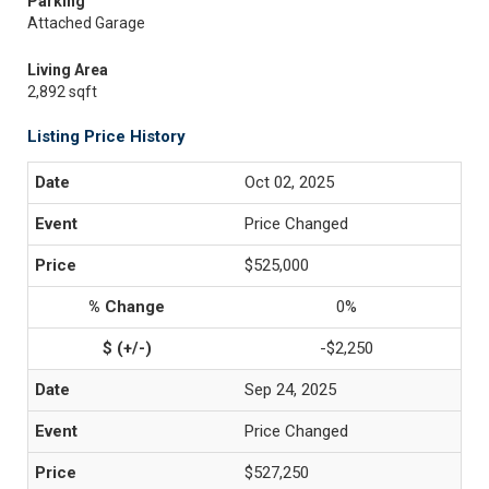
Parking
Attached Garage
Living Area
2,892 sqft
Listing Price History
Oct 02, 2025
Price Changed
$525,000
0%
-$2,250
Sep 24, 2025
Price Changed
$527,250