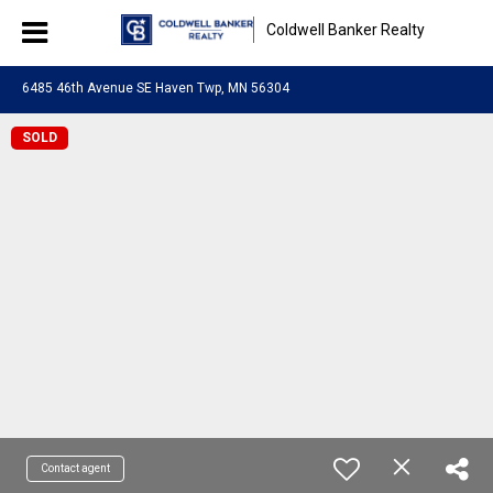
Coldwell Banker Realty
6485 46th Avenue SE Haven Twp, MN 56304
SOLD
Contact agent