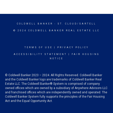
COLDWELL BANKER
- ST. CLOUD/SARTELL
© 2024 COLDWELL BANKER REAL ESTATE LLC
TERMS OF USE
|
PRIVACY POLICY
ACCESSIBILITY STATEMENT
|
FAIR HOUSING
NOTICE
© Coldwell Banker 2023 – 2024. All Rights Reserved. Coldwell Banker
and the Coldwell Banker logo are trademarks of Coldwell Banker Real
Estate LLC. The Coldwell Banker® System is comprised of company
owned offices which are owned by a subsidiary of Anywhere Advisors LLC
and franchised offices which are independently owned and operated. The
Coldwell Banker System fully supports the principles of the Fair Housing
Act and the Equal Opportunity Act.