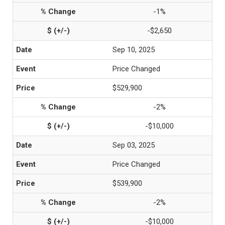
-1%
-$2,650
Sep 10, 2025
Price Changed
$529,900
-2%
-$10,000
Sep 03, 2025
Price Changed
$539,900
-2%
-$10,000