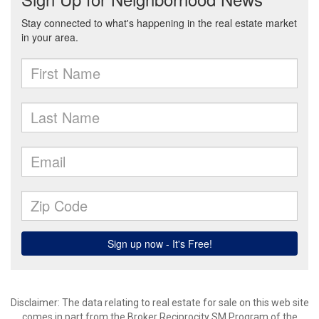
Disclaimer:
The data relating to real estate for sale on this web site
comes in part from the Broker Reciprocity SM Program of the