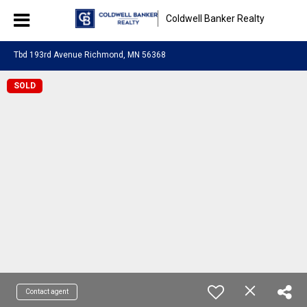
Coldwell Banker Realty
Tbd 193rd Avenue Richmond, MN 56368
SOLD
Contact agent