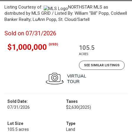
Listing Courtesy of:
NORTHSTAR MLS as
distributed by MLS GRID / Listed By: William "Bill" Popp, Coldwell
Banker Realty; LuAnn Popp, St. Cloud/Sartell
Sold on 07/31/2026
(USD)
$1,000,000
105.5
ACRES
SEE SIMILAR LISTINGS
Sold Date:
Taxes
07/31/2026
$2,630
(2025)
Lot Size
Type
105.5 acres
Land