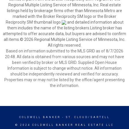
Regional Multiple Listing Service of Minnesota, Inc. Real estate
listings held by brokerage firms other than Minnesota Metro are
marked with the Broker Reciprocity SM logo or the Broker
Reciprocity SM thumbnail logo
and detailed information about
them includes the name of the listing brokers.Listing broker has
attempted to offer accurate data, but buyers are advised to confirm
all items.© 2026 Regional Multiple Listing Service of Minnesota, Inc.
All rights reserved.
Based on information submitted to the MLS GRID as of 8/7/2026
20:48. All data is obtained from various sources and may not have
been verified by broker or MLS GRID. Supplied Open House
Information is subject to change without notice. All information
should be independently reviewed and verified for accuracy.
Properties may or may not be listed by the office/agent presenting
the information.
COLDWELL BANKER
- ST. CLOUD/SARTELL
© 2024 COLDWELL BANKER REAL ESTATE LLC