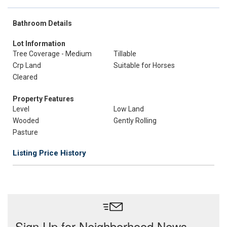
Bathroom Details
Lot Information
Tree Coverage - Medium
Tillable
Crp Land
Suitable for Horses
Cleared
Property Features
Level
Low Land
Wooded
Gently Rolling
Pasture
Listing Price History