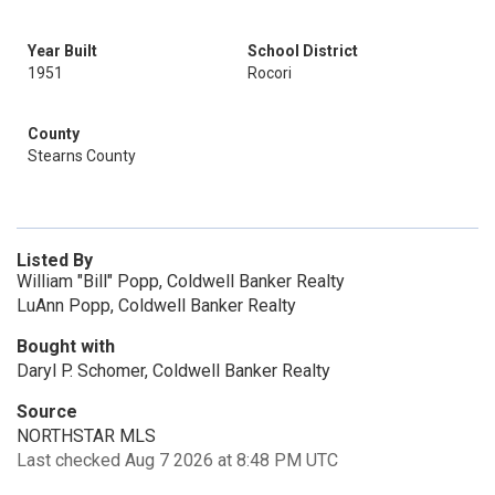
Year Built
School District
1951
Rocori
County
Stearns County
Listed By
William "Bill" Popp, Coldwell Banker Realty
LuAnn Popp, Coldwell Banker Realty
Bought with
Daryl P. Schomer, Coldwell Banker Realty
Source
NORTHSTAR MLS
Last checked Aug 7 2026 at 8:48 PM UTC