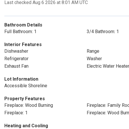
Last checked Aug 6 2026 at 8:01 AM UTC
Bathroom Details
Full Bathroom: 1
3/4 Bathroom: 1
Interior Features
Dishwasher
Range
Refrigerator
Washer
Exhaust Fan
Electric Water Heate
Lot Information
Accessible Shoreline
Property Features
Fireplace: Wood Burning
Fireplace: Family R
Fireplace: 1
Fireplace: Wood Bur
Heating and Cooling