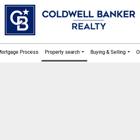
Mortgage Process
Property search
Buying & Selling
O
...
...