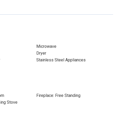
Microwave
Dryer
r
Stainless Steel Appliances
oom
Fireplace: Free Standing
ning Stove