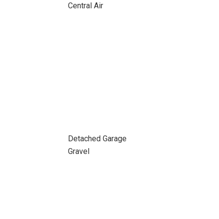
Central Air
Detached Garage
Gravel