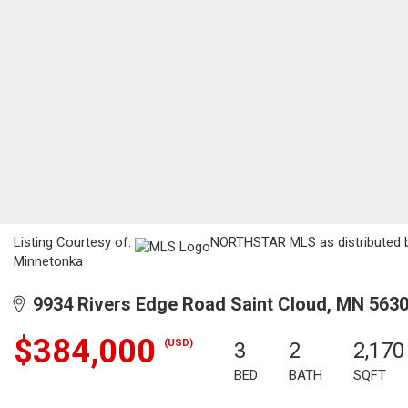
Listing Courtesy of:
NORTHSTAR MLS as distributed by
Minnetonka
9934 Rivers Edge Road Saint Cloud, MN 563
$384,000
(USD)
3
2
2,170
BED
BATH
SQFT