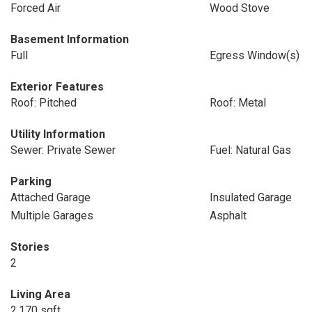
Forced Air
Wood Stove
Basement Information
Full
Egress Window(s)
Exterior Features
Roof: Pitched
Roof: Metal
Utility Information
Sewer: Private Sewer
Fuel: Natural Gas
Parking
Attached Garage
Insulated Garage
Multiple Garages
Asphalt
Stories
2
Living Area
2,170 sqft