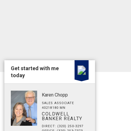
Get started with me
today
Karen Chopp
SALES ASSOCIATE
40218180 MN
COLDWELL
BANKER REALTY
DIRECT: (320) 250-3297
OFFICE: (320) 253-7373