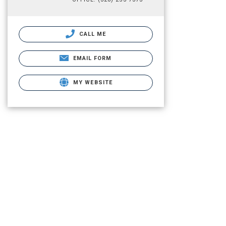
CALL ME
EMAIL FORM
MY WEBSITE