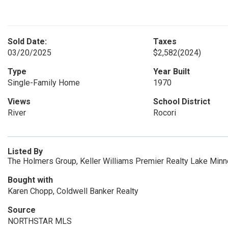
Sold Date:
Taxes
03/20/2025
$2,582
(2024)
Type
Year Built
Single-Family Home
1970
Views
School District
River
Rocori
Listed By
The Holmers Group, Keller Williams Premier Realty Lake Min
Bought with
Karen Chopp, Coldwell Banker Realty
Source
NORTHSTAR MLS