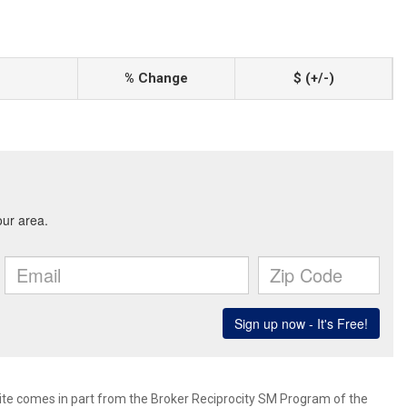
% Change
$ (+/-)
 site comes in part from the Broker Reciprocity SM Program of the