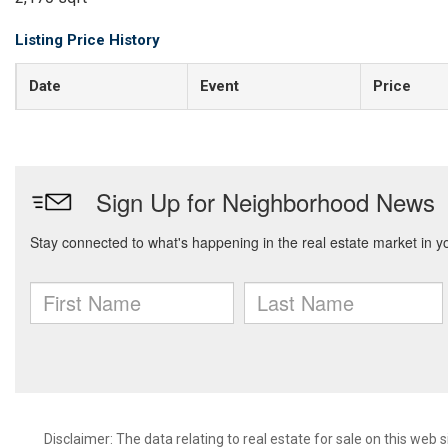
Listing Price History
Date
Event
Price
Disclaimer:
The data relating to real estate for sale on this web