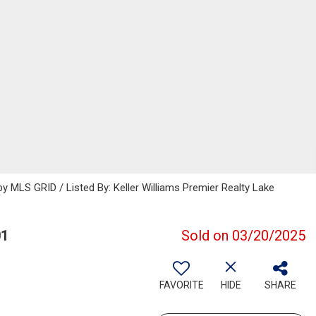
 MLS GRID / Listed By: Keller Williams Premier Realty Lake
01
Sold on 03/20/2025
FAVORITE
HIDE
SHARE