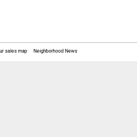
ur sales map
Neighborhood News