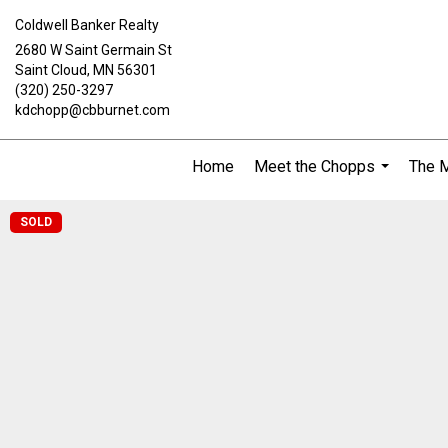
Coldwell Banker Realty
2680 W Saint Germain St
Saint Cloud, MN 56301
(320) 250-3297
kdchopp@cbburnet.com
Home
Meet the Chopps
The 
...
SOLD