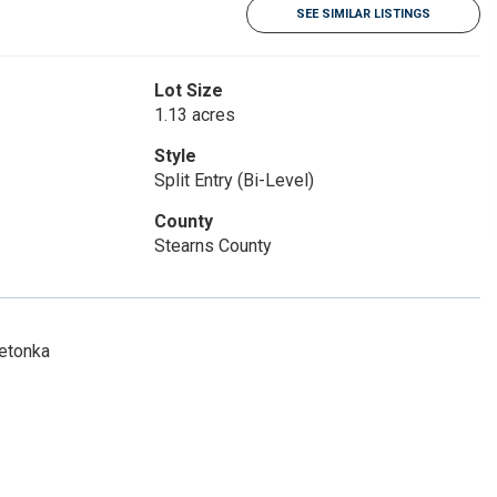
SEE SIMILAR LISTINGS
Lot Size
1.13 acres
Style
Split Entry (Bi-Level)
County
Stearns County
netonka