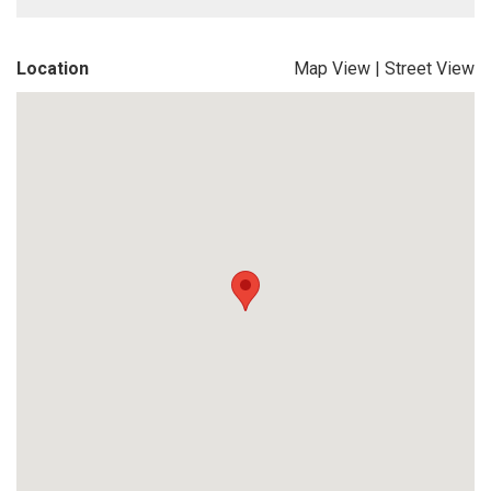
Location
Map View
|
Street View