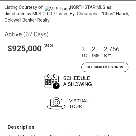
Listing Courtesy of:
NORTHSTAR MLS as
distributed by MLS GRID / Listed By: Christopher "Chris" Hauck,
Coldwell Banker Realty
Active
(67 Days)
(USD)
$925,000
3
2
2,756
BED
BATH
SQFT
SEE SIMILAR LISTINGS
Description