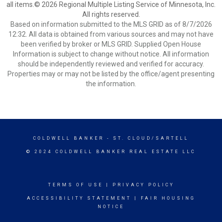
all items.© 2026 Regional Multiple Listing Service of Minnesota, Inc.
All rights reserved.
Based on information submitted to the MLS GRID as of 8/7/2026
12:32. All data is obtained from various sources and may not have
been verified by broker or MLS GRID. Supplied Open House
Information is subject to change without notice. All information
should be independently reviewed and verified for accuracy.
Properties may or may not be listed by the office/agent presenting
the information.
COLDWELL BANKER
- ST. CLOUD/SARTELL
© 2024 COLDWELL BANKER REAL ESTATE LLC
TERMS OF USE
|
PRIVACY POLICY
ACCESSIBILITY STATEMENT
|
FAIR HOUSING
NOTICE