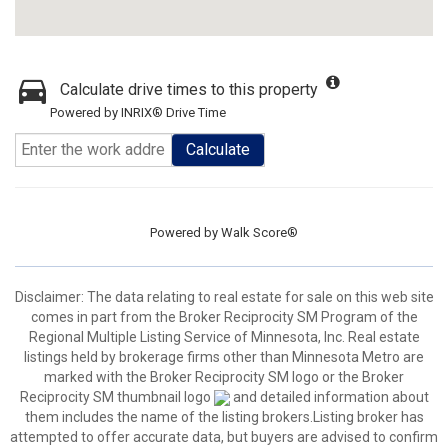
Calculate drive times to this property
Powered by INRIX® Drive Time
Calculate
Powered by
Walk Score®
Disclaimer:
The data relating to real estate for sale on this web site
comes in part from the Broker Reciprocity SM Program of the
Regional Multiple Listing Service of Minnesota, Inc. Real estate
listings held by brokerage firms other than Minnesota Metro are
marked with the Broker Reciprocity SM logo or the Broker
Reciprocity SM thumbnail logo
and detailed information about
them includes the name of the listing brokers.Listing broker has
attempted to offer accurate data, but buyers are advised to confirm