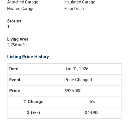
Attached Garage
Insulated Garage
Heated Garage
Floor Drain
Stories
1
Living Area
2,756 sqft
Listing Price History
Jun 01, 2026
Price Changed
$925,000
-5%
-$44,900