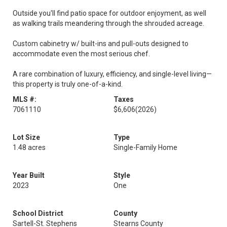
Outside you'll find patio space for outdoor enjoyment, as well
as walking trails meandering through the shrouded acreage.
Custom cabinetry w/ built-ins and pull-outs designed to
accommodate even the most serious chef.
A rare combination of luxury, efficiency, and single-level living—
this property is truly one-of-a-kind.
MLS #:
Taxes
7061110
$6,606
(2026)
Lot Size
Type
1.48 acres
Single-Family Home
Year Built
Style
2023
One
School District
County
Sartell-St. Stephens
Stearns County