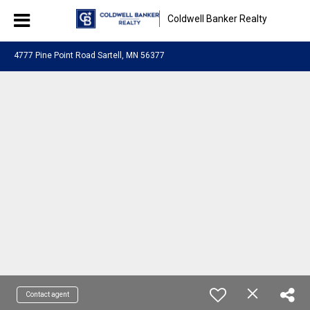
Coldwell Banker Realty
4777 Pine Point Road Sartell, MN 56377
Contact agent