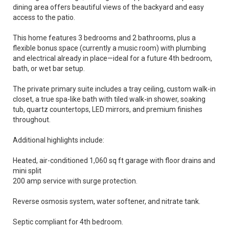
dining area offers beautiful views of the backyard and easy
access to the patio.
This home features 3 bedrooms and 2 bathrooms, plus a
flexible bonus space (currently a music room) with plumbing
and electrical already in place—ideal for a future 4th bedroom,
bath, or wet bar setup.
The private primary suite includes a tray ceiling, custom walk-in
closet, a true spa-like bath with tiled walk-in shower, soaking
tub, quartz countertops, LED mirrors, and premium finishes
throughout.
Additional highlights include:
Heated, air-conditioned 1,060 sq ft garage with floor drains and
mini split
200 amp service with surge protection.
Reverse osmosis system, water softener, and nitrate tank.
Septic compliant for 4th bedroom.