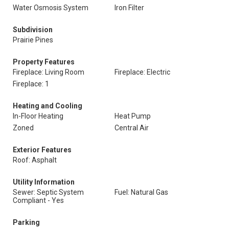
Water Osmosis System
Iron Filter
Subdivision
Prairie Pines
Property Features
Fireplace: Living Room
Fireplace: Electric
Fireplace: 1
Heating and Cooling
In-Floor Heating
Heat Pump
Zoned
Central Air
Exterior Features
Roof: Asphalt
Utility Information
Sewer: Septic System
Fuel: Natural Gas
Compliant - Yes
Parking