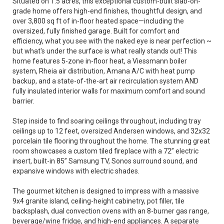
Situated on 1.5 acres, this exceptional custom-built slab-on-
grade home offers high-end finishes, thoughtful design, and
over 3,800 sq ft of in-floor heated space—including the
oversized, fully finished garage. Built for comfort and
efficiency, what you see with the naked eye is near perfection ~
but what's under the surface is what really stands out! This
home features 5-zone in-floor heat, a Viessmann boiler
system, Rheia air distribution, Amana A/C with heat pump
backup, and a state-of-the-art air recirculation system AND
fully insulated interior walls for maximum comfort and sound
barrier.
Step inside to find soaring ceilings throughout, including tray
ceilings up to 12 feet, oversized Andersen windows, and 32x32
porcelain tile flooring throughout the home. The stunning great
room showcases a custom tiled fireplace with a 72” electric
insert, built-in 85” Samsung TV, Sonos surround sound, and
expansive windows with electric shades.
The gourmet kitchen is designed to impress with a massive
9x4 granite island, ceiling-height cabinetry, pot filler, tile
backsplash, dual convection ovens with an 8-burner gas range,
beverage/wine fridge, and high-end appliances. A separate