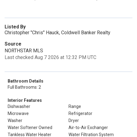
Listed By
Christopher "Chris" Hauck, Coldwell Banker Realty
Source
NORTHSTAR MLS
Last checked Aug 7 2026 at 12:32 PM UTC
Bathroom Details
Full Bathrooms: 2
Interior Features
Dishwasher
Range
Microwave
Refrigerator
Washer
Dryer
Water Softener Owned
Air-to-Air Exchanger
Tankless Water Heater
Water Filtration System