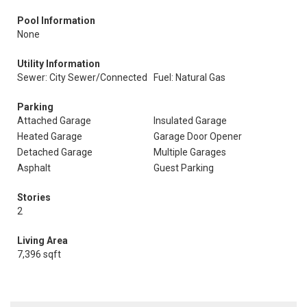
Pool Information
None
Utility Information
Sewer: City Sewer/Connected
Fuel: Natural Gas
Parking
Attached Garage
Insulated Garage
Heated Garage
Garage Door Opener
Detached Garage
Multiple Garages
Asphalt
Guest Parking
Stories
2
Living Area
7,396 sqft