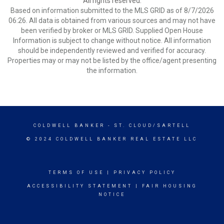
All rights reserved.
Based on information submitted to the MLS GRID as of 8/7/2026
06:26. All data is obtained from various sources and may not have
been verified by broker or MLS GRID. Supplied Open House
Information is subject to change without notice. All information
should be independently reviewed and verified for accuracy.
Properties may or may not be listed by the office/agent presenting
the information.
COLDWELL BANKER
- ST. CLOUD/SARTELL
© 2024 COLDWELL BANKER REAL ESTATE LLC
TERMS OF USE
|
PRIVACY POLICY
ACCESSIBILITY STATEMENT
|
FAIR HOUSING
NOTICE