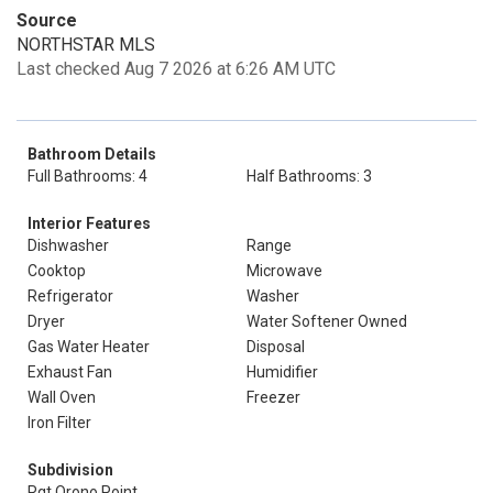
Source
NORTHSTAR MLS
Last checked Aug 7 2026 at 6:26 AM UTC
Bathroom Details
Full Bathrooms: 4
Half Bathrooms: 3
Interior Features
Dishwasher
Range
Cooktop
Microwave
Refrigerator
Washer
Dryer
Water Softener Owned
Gas Water Heater
Disposal
Exhaust Fan
Humidifier
Wall Oven
Freezer
Iron Filter
Subdivision
Rgt Orono Point