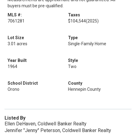
buyers must be pre-qualified.
MLS #:
Taxes
7061281
$104,544
(2025)
Lot Size
Type
3.01 acres
Single-Family Home
Year Built
Style
1964
Two
School District
County
Orono
Hennepin County
Listed By
Ellen DeHaven, Coldwell Banker Realty
Jennifer "Jenny" Peterson, Coldwell Banker Realty