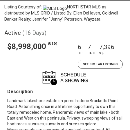
Listing Courtesy of:
NORTHSTAR MLS as
distributed by MLS GRID / Listed By: Ellen DeHaven, Coldwell
Banker Realty; Jennifer "Jenny" Peterson, Wayzata
Active
(16 Days)
(USD)
$8,998,000
6
7
7,396
BED
BATH
SQFT
SEE SIMILAR LISTINGS
Description
Landmark lakeshore estate on prime historic Bracketts Point
Road. Astonishing once in a lifetime opportunity to own this
totally remodeled home. Panoramic views of main lake - both
East and West on this peninsula. Privacy, sweeping views of sail
boat races, sunrises, sunsets and breezes galore.
Measurements are approximate and not guaranteed. All