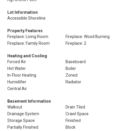
Lot Information
Accessible Shoreline
Property Features
Fireplace: Living Room
Fireplace: Wood Burning
Fireplace: Family Room
Fireplace: 2
Heating and Cooling
Forced Air
Baseboard
Hot Water
Boiler
In-Floor Heating
Zoned
Humidifier
Radiator
Central Air
Basement Information
Walkout
Drain Tiled
Drainage System
Crawl Space
Storage Space
Finished
Partially Finished
Block