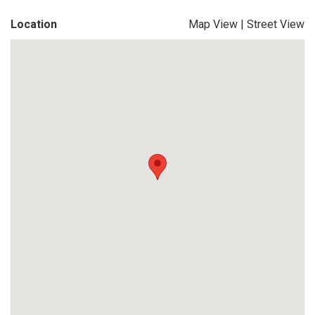
Location
Map View
|
Street View