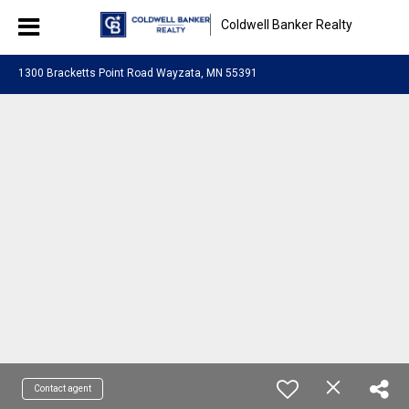
Coldwell Banker Realty
1300 Bracketts Point Road Wayzata, MN 55391
Contact agent