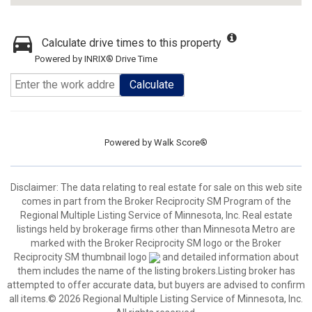
Calculate drive times to this property
Powered by INRIX® Drive Time
Calculate
Powered by
Walk Score®
Disclaimer:
The data relating to real estate for sale on this web site
comes in part from the Broker Reciprocity SM Program of the
Regional Multiple Listing Service of Minnesota, Inc. Real estate
listings held by brokerage firms other than Minnesota Metro are
marked with the Broker Reciprocity SM logo or the Broker
Reciprocity SM thumbnail logo
and detailed information about
them includes the name of the listing brokers.Listing broker has
attempted to offer accurate data, but buyers are advised to confirm
all items.© 2026 Regional Multiple Listing Service of Minnesota, Inc.