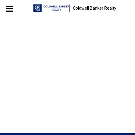
Coldwell Banker Realty