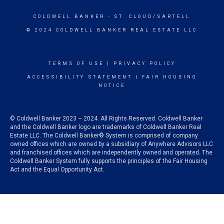
COLDWELL BANKER
- ST. CLOUD/SARTELL
© 2024 COLDWELL BANKER REAL ESTATE LLC
TERMS OF USE
|
PRIVACY POLICY
ACCESSIBILITY STATEMENT
|
FAIR HOUSING
NOTICE
© Coldwell Banker 2023 – 2024. All Rights Reserved. Coldwell Banker
and the Coldwell Banker logo are trademarks of Coldwell Banker Real
Estate LLC. The Coldwell Banker® System is comprised of company
owned offices which are owned by a subsidiary of Anywhere Advisors LLC
and franchised offices which are independently owned and operated. The
Coldwell Banker System fully supports the principles of the Fair Housing
Act and the Equal Opportunity Act.